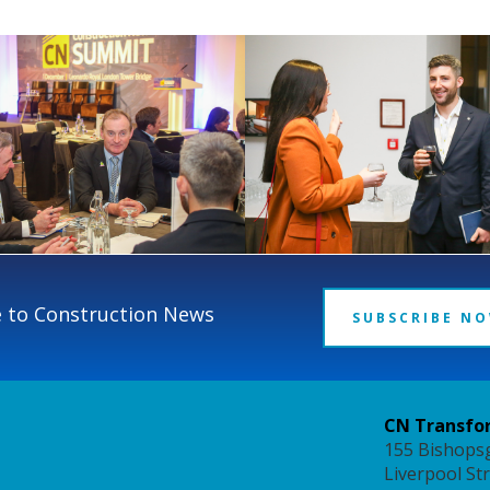
 to Construction News
SUBSCRIBE N
CN Transfor
155 Bishops
Liverpool St