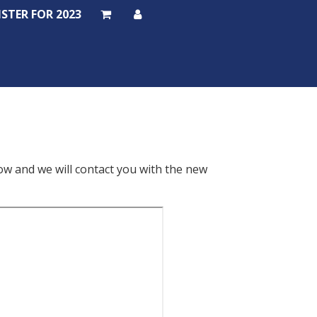
ISTER FOR 2023
ISTER FOR 2023
low and we will contact you with the new