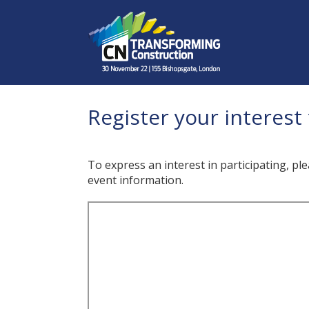
Register your interest 
To express an interest in participating, pl
event information.