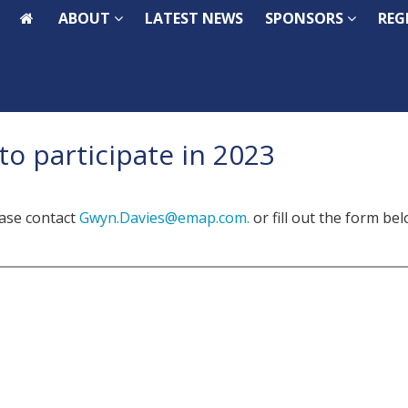
ABOUT
ABOUT
LATEST NEWS
LATEST NEWS
SPONSORS
SPONSORS
REG
REG
to participate in 2023
ease contact
Gwyn.Davies@emap.com.
or fill out the form be