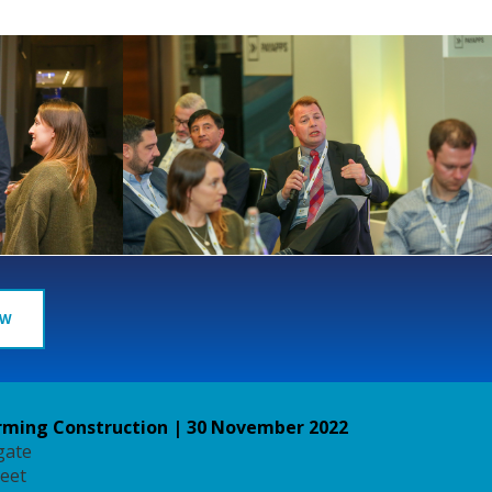
OW
ming Construction | 30 November 2022
gate
reet