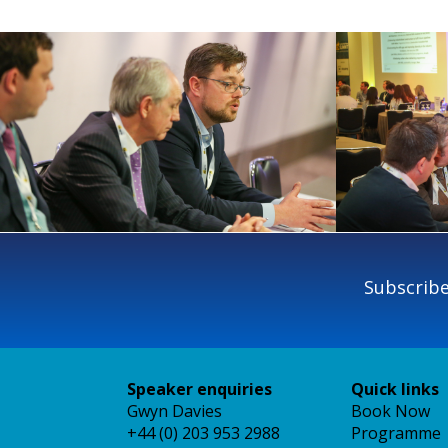
Subscribe
Speaker enquiries
Quick links
Gwyn Davies
Book Now
+44 (0) 203 953 2988
Programme